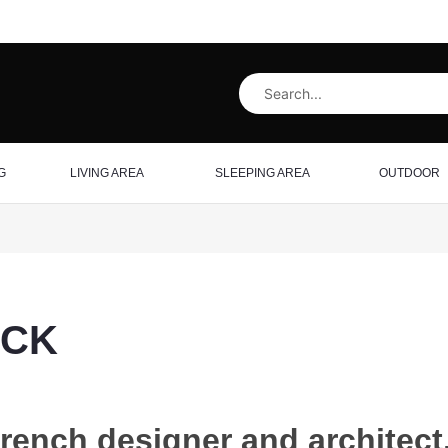
G
LIVING AREA
SLEEPING AREA
OUTDOOR
RCK
rench designer and architect,