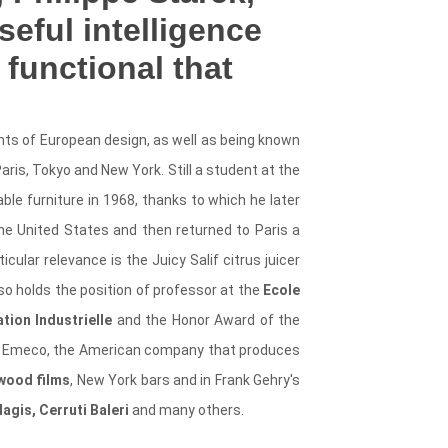
eful intelligence
 functional that
ents of European design, as well as being known
aris, Tokyo and New York. Still a student at the
able furniture in 1968, thanks to which he later
he United States and then returned to Paris a
cular relevance is the Juicy Salif citrus juicer
lso holds the position of professor at the
Ecole
tion Industrielle
and the Honor Award of the
 of Emeco, the American company that produces
wood films
, New York bars and in Frank Gehry's
Magis, Cerruti Baleri
and many others.