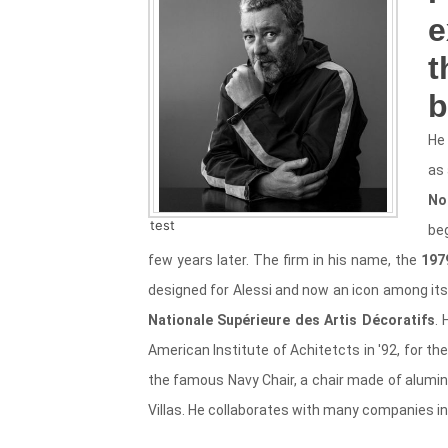
e
t
b
He 
as 
No
test
be
few years later. The firm in his name, the
197
designed for Alessi and now an icon among its c
Nationale Supérieure des Artis Décoratifs
.
American Institute of Achitetcts in '92, for th
the famous Navy Chair, a chair made of alumin
Villas. He collaborates with many companies i