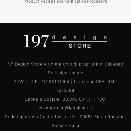
Product Receipt and Verification Procedure
197 Design Store è un marchio di proprietà di Elizabeth
Srl Unipersonale
P.IVA e C.F.: 10180131004 | Iscrizione REA: RM -
1215598
Capitale Sociale: 30.000,00 i.v. | PEC:
elizabeth.srl@legalmail.it
Sede legale Via Guido Rossa, 20 - 00065 Fiano Romano,
Roma - Italia