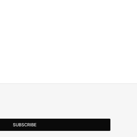
SUBSCRIBE