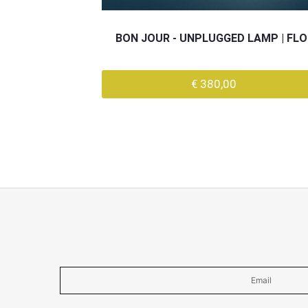
BON JOUR - UNPLUGGED LAMP | FL
€ 380,00