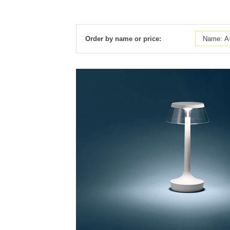
Order by name or price: