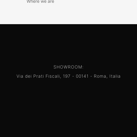
Where we are
SHOWROOM:
Via dei Prati Fiscali, 197 - 00141 - Roma, Italia