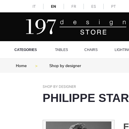
IT
EN
FR
ES
PT
CATEGORIES
TABLES
CHAIRS
LIGHTIN
Home
Shop by designer
SHOP BY DESIGNER
PHILIPPE STA
F