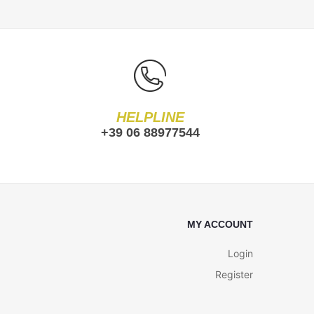
HELPLINE
+39 06 88977544
MY ACCOUNT
Login
Register