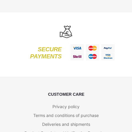
SECURE
PAYMENTS
CUSTOMER CARE
Privacy policy
Terms and conditions of purchase
Deliveries and shipments