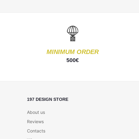
MINIMUM ORDER
500€
197 DESIGN STORE
About us
Reviews
Contacts