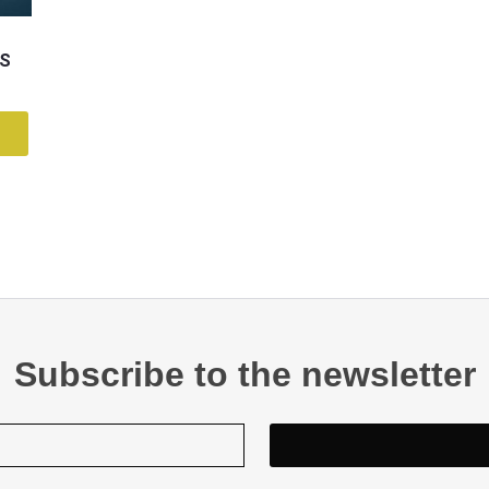
OS
Subscribe to the newsletter