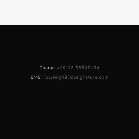
Phone:
+39 06 56548104
Email:
store@197designstore.com