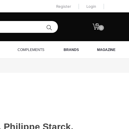
Register
Login
0
COMPLEMENTS
BRANDS
MAGAZINE
 Philippe Starck,