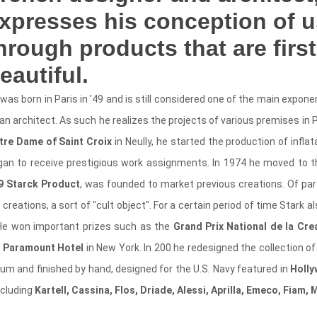
xpresses his conception of us
hrough products that are first
eautiful.
was born in Paris in '49 and is still considered one of the main expon
an architect. As such he realizes the projects of various premises in P
tre Dame of Saint Croix
in Neully, he started the production of inflat
gan to receive prestigious work assignments. In 1974 he moved to t
9 Starck Product
, was founded to market previous creations. Of parti
reations, a sort of "cult object". For a certain period of time Stark a
 He won important prizes such as the
Grand Prix National de la Crea
e
Paramount Hotel
in New York. In 200 he redesigned the collection
um and finished by hand, designed for the U.S. Navy featured in
Holly
ncluding
Kartell, Cassina, Flos, Driade, Alessi, Aprilla, Emeco, Fiam, 