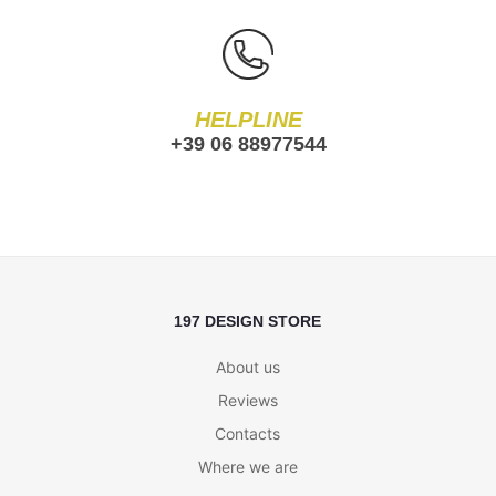
HELPLINE
+39 06 88977544
197 DESIGN STORE
About us
Reviews
Contacts
Where we are