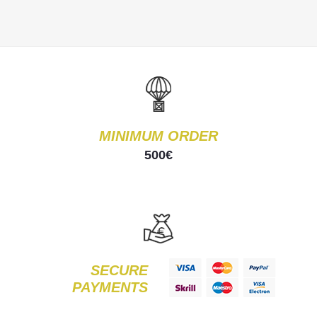
MINIMUM ORDER
500€
SECURE
PAYMENTS