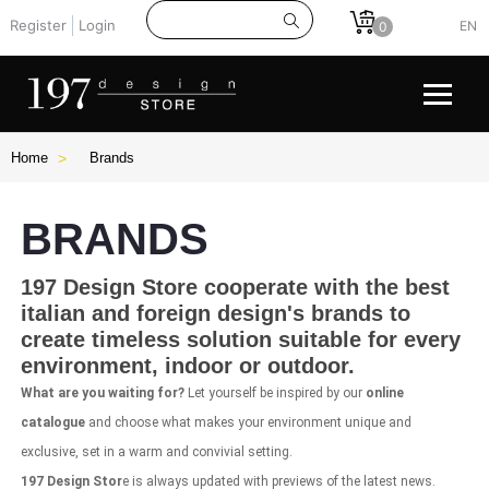
Register
Login
EN
0
Home
Brands
BRANDS
197 Design Store
cooperate with the
best
italian
and foreign
design's brands
to
create timeless solution suitable for every
environment, indoor or outdoor.
What are you waiting for?
Let yourself be inspired by our
online
catalogue
and choose what makes your environment unique and
exclusive, set in a warm and convivial setting.
197 Design Stor
e is always updated with previews of the latest news.