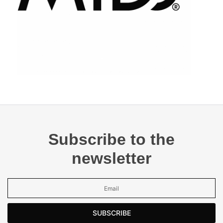
Subscribe to the
newsletter
SUBSCRIBE