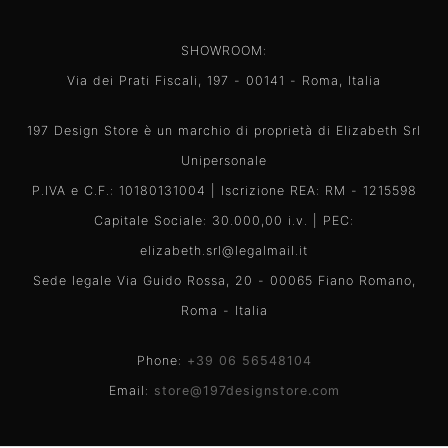
SHOWROOM:
Via dei Prati Fiscali, 197 - 00141 - Roma, Italia
197 Design Store è un marchio di proprietà di Elizabeth Srl
Unipersonale
P.IVA e C.F.: 10180131004 | Iscrizione REA: RM - 1215598
Capitale Sociale: 30.000,00 i.v. | PEC:
elizabeth.srl@legalmail.it
Sede legale Via Guido Rossa, 20 - 00065 Fiano Romano,
Roma - Italia
Phone:
+39 06 56548104
Email:
store@197designstore.com