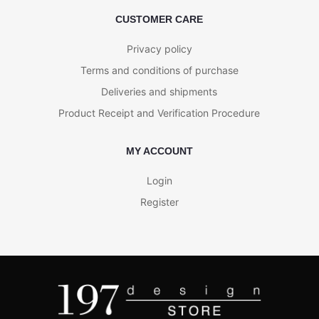
CUSTOMER CARE
Privacy policy
Terms and conditions of purchase
Deliveries and shipments
Product Receipt and Verification Procedure
MY ACCOUNT
Login
Register