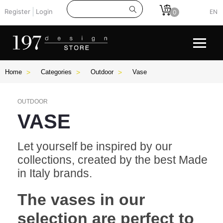
Register
Login
EN
0
Home
Categories
Outdoor
Vase
OUTDOOR
VASE
Let yourself be inspired by our
collections, created by the best Made
in Italy brands.
The vases in our
selection are perfect to