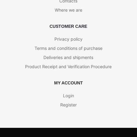
Contacts
Where we are
CUSTOMER CARE
Privacy policy
Terms and conditions of purchase
Deliveries and shipments
Product Receipt and Verification Procedure
MY ACCOUNT
Login
Register