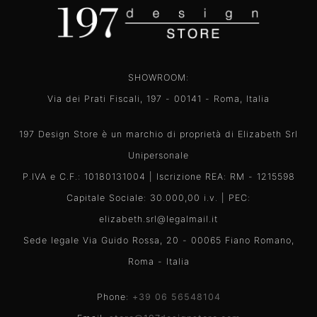
SHOWROOM:
Via dei Prati Fiscali, 197 - 00141 - Roma, Italia
197 Design Store è un marchio di proprietà di Elizabeth Srl
Unipersonale
P.IVA e C.F.: 10180131004 | Iscrizione REA: RM - 1215598
Capitale Sociale: 30.000,00 i.v. | PEC:
elizabeth.srl@legalmail.it
Sede legale Via Guido Rossa, 20 - 00065 Fiano Romano,
Roma - Italia
Phone:
+39 06 56548104