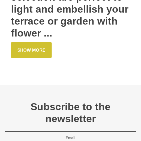
light and embellish your
terrace or garden with
flower ...
SHOW MORE
Subscribe to the
newsletter