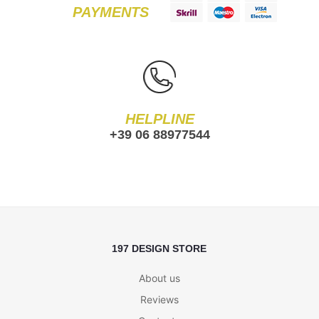
PAYMENTS
HELPLINE
+39 06 88977544
197 DESIGN STORE
About us
Reviews