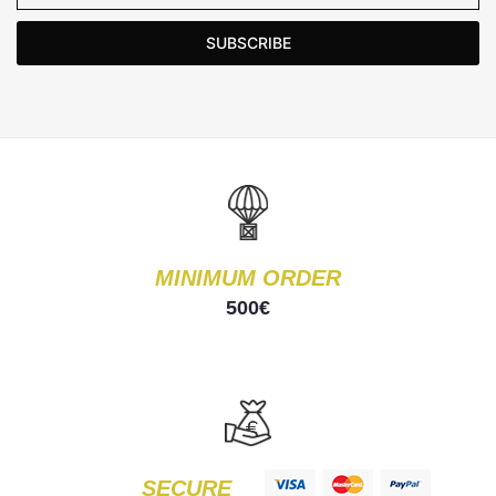
SUBSCRIBE
MINIMUM ORDER
500€
SECURE