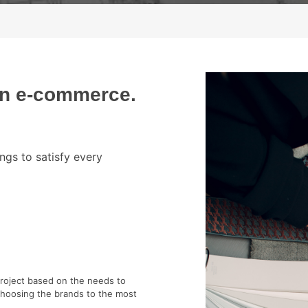
gn e-commerce.
ngs to satisfy every
project based on the needs to
choosing the brands to the most