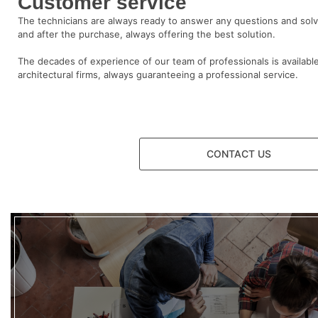
Customer service
The technicians are always ready to answer any questions and sol
and after the purchase, always offering the best solution.
The decades of experience of our team of professionals is available
architectural firms, always guaranteeing a professional service.
CONTACT US