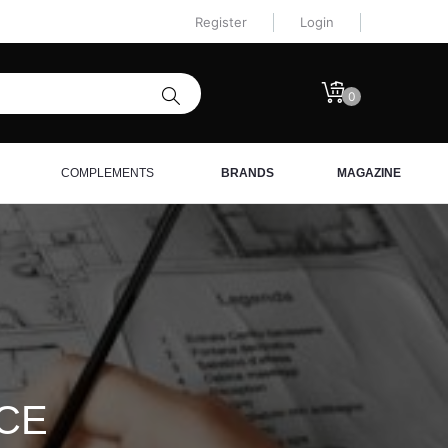
Register
Login
0
COMPLEMENTS
BRANDS
MAGAZINE
ICE