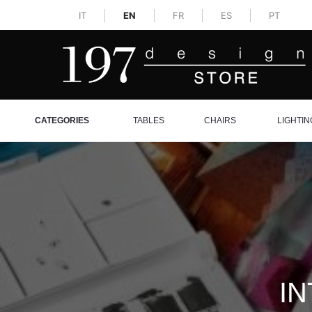
IT
EN
FR
ES
PT
CATEGORIES
TABLES
CHAIRS
LIGHTIN
IN