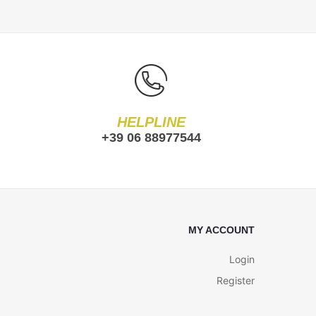
HELPLINE
+39 06 88977544
MY ACCOUNT
Login
Register