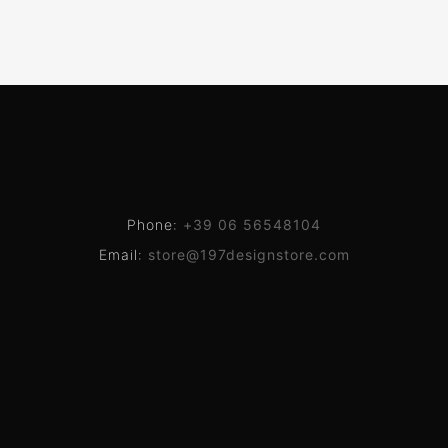
Phone:
+39 06 56548104
Email:
store@197designstore.com