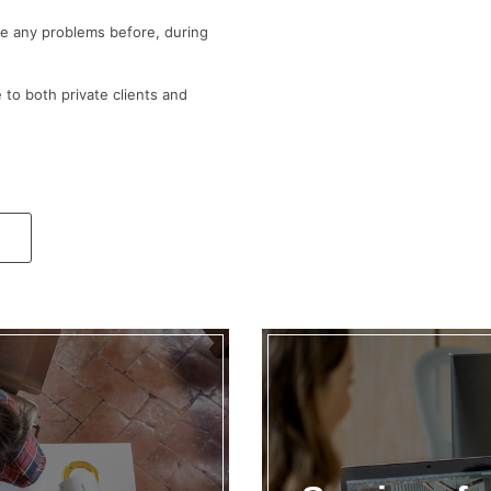
ve any problems before, during
 to both private clients and