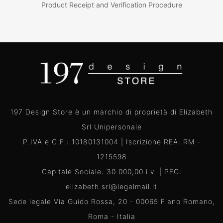
Product Receipt and Verification Procedure
197 Design Store è un marchio di proprietà di Elizabeth
Srl Unipersonale
P.IVA e C.F.: 10180131004 | Iscrizione REA: RM -
1215598
Capitale Sociale: 30.000,00 i.v. | PEC:
elizabeth.srl@legalmail.it
Sede legale Via Guido Rossa, 20 - 00065 Fiano Romano,
Roma - Italia