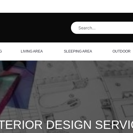
G
LIVING AREA
SLEEPING AREA
OUTDOOR
TERIOR DESIGN SERV