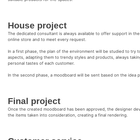
House project
The dedicated consultant is always available to offer support in the
online store and to meet every request.
In a first phase, the plan of the environment will be studied to try
aspects, adapting them to trendy styles and products, always takin
personal tastes of each customer.
In the second phase, a moodboard will be sent based on the idea p
Final project
Once the created moodboard has been approved, the designer devel
the items taken into consideration, creating a final rendering.