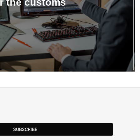
or the customs
SUBSCRIBE