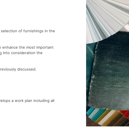
 selection of furnishings in the
 to enhance the most important
g into consideration the
reviously discussed.
ops a work plan including all