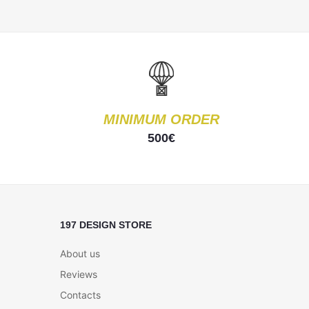
MINIMUM ORDER
500€
197 DESIGN STORE
About us
Reviews
Contacts