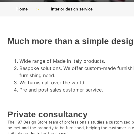
Home
interior design service
Much more than a simple desi
Wide range of Made in Italy products.
Bespoke solutions. We offer custom-made furnishi
furnishing need.
We furnish all over the world.
Pre and post sales customer service.
Private consultancy
The 197 Design Store team of professionals studies a customized 
be met and the property to be furnished, helping the customer in 
suitable products for the spaces.