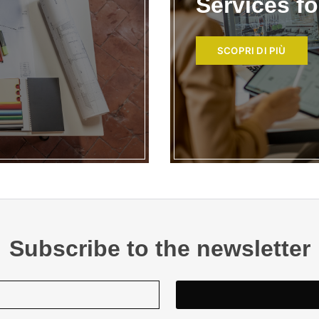
Services f
SCOPRI DI PIÙ
Subscribe to the newsletter