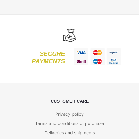
SECURE
PAYMENTS
CUSTOMER CARE
Privacy policy
Terms and conditions of purchase
Deliveries and shipments