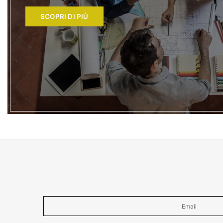
SCOPRI DI PIÙ