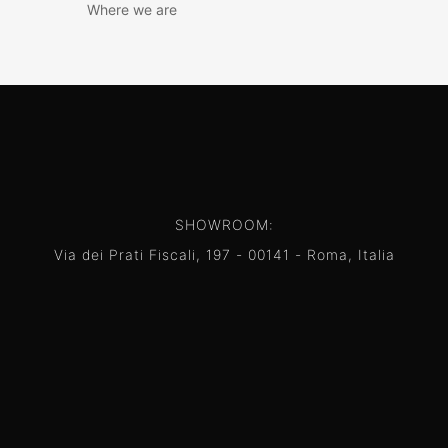
Where we are
SHOWROOM:
Via dei Prati Fiscali, 197 - 00141 - Roma, Italia