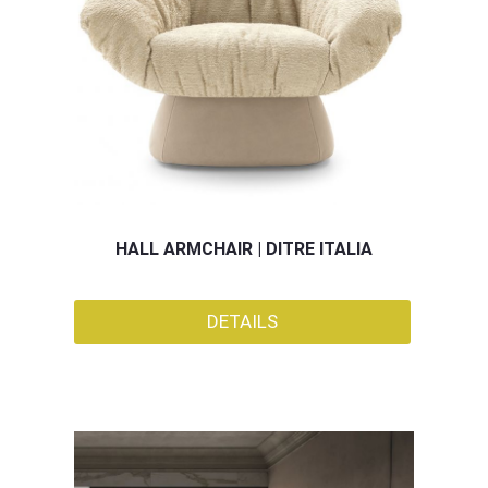
HALL ARMCHAIR | DITRE ITALIA
DETAILS