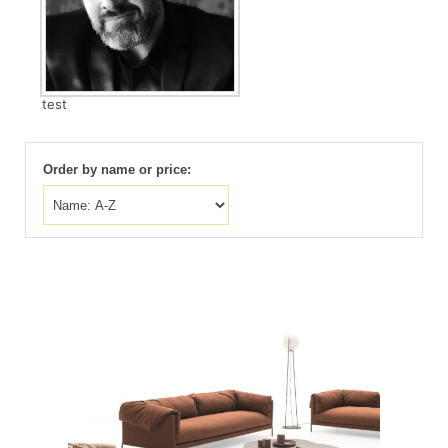
test
Order by name or price: