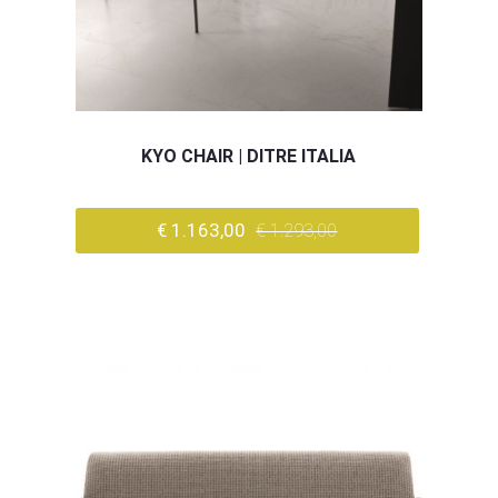
KYO CHAIR | DITRE ITALIA
€ 1.163,00
€ 1.293,00