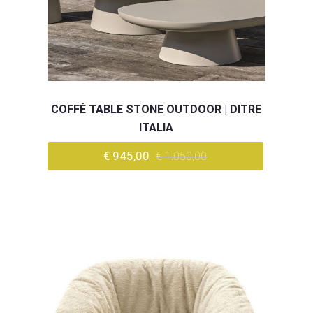
COFFÈ TABLE STONE OUTDOOR | DITRE
ITALIA
€ 945,00
€ 1.050,00