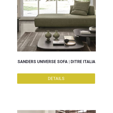
SANDERS UNIVERSE SOFA | DITRE ITALIA
DETAILS