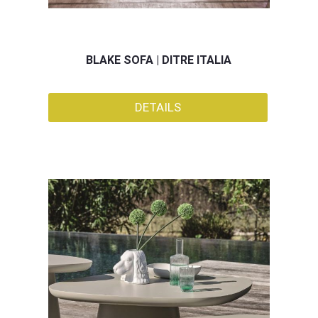
BLAKE SOFA | DITRE ITALIA
DETAILS