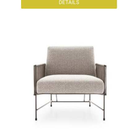
DETAILS