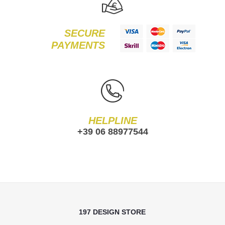
SECURE
PAYMENTS
HELPLINE
+39 06 88977544
197 DESIGN STORE