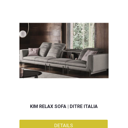
KIM RELAX SOFA | DITRE ITALIA
DETAILS