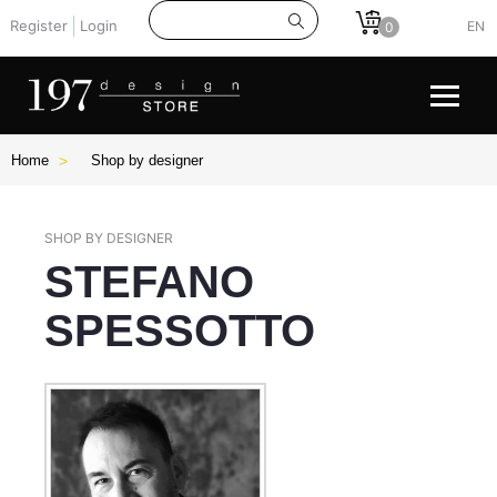
Register
Login
EN
0
Home
Shop by designer
SHOP BY DESIGNER
STEFANO
SPESSOTTO