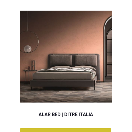
ALAR BED | DITRE ITALIA