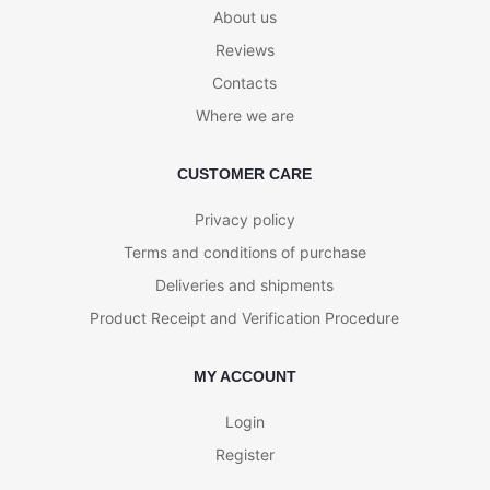
About us
Reviews
Contacts
Where we are
CUSTOMER CARE
Privacy policy
Terms and conditions of purchase
Deliveries and shipments
Product Receipt and Verification Procedure
MY ACCOUNT
Login
Register