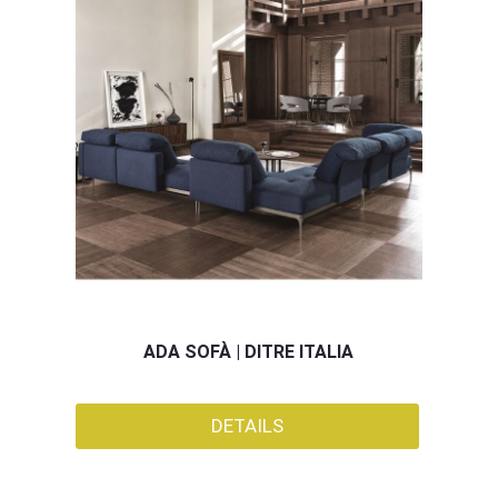
ADA SOFÀ | DITRE ITALIA
DETAILS