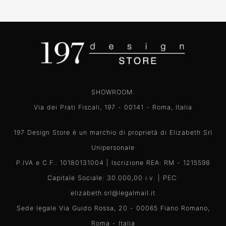
SHOWROOM:
Via dei Prati Fiscali, 197 - 00141 - Roma, Italia
197 Design Store è un marchio di proprietà di Elizabeth Srl
Unipersonale
P.IVA e C.F.: 10180131004 | Iscrizione REA: RM - 1215598
Capitale Sociale: 30.000,00 i.v. | PEC:
elizabeth.srl@legalmail.it
Sede legale Via Guido Rossa, 20 - 00065 Fiano Romano,
Roma - Italia