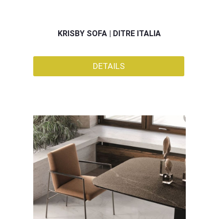
KRISBY SOFA | DITRE ITALIA
DETAILS