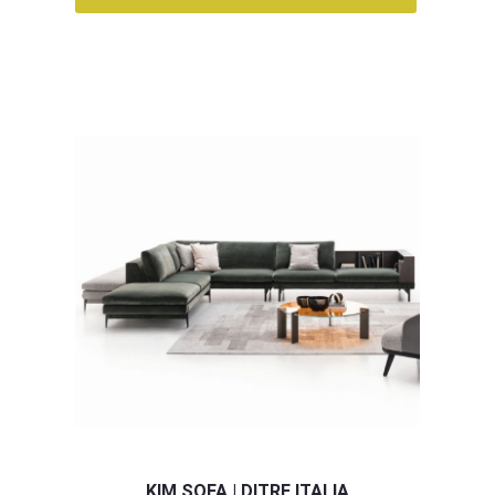
KIM SOFA | DITRE ITALIA