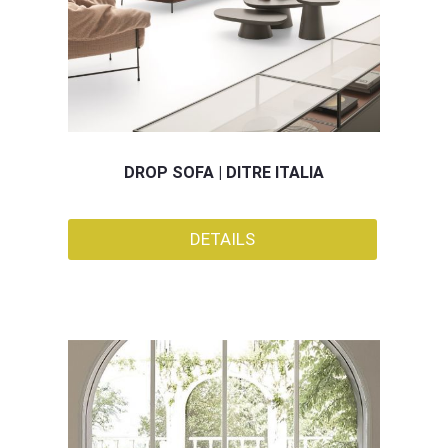
DROP SOFA | DITRE ITALIA
DETAILS