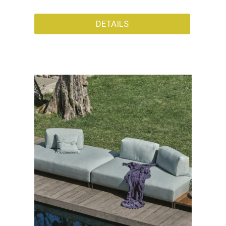
DETAILS