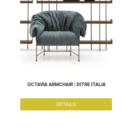
OCTAVIA ARMCHAIR | DITRE ITALIA
DETAILS