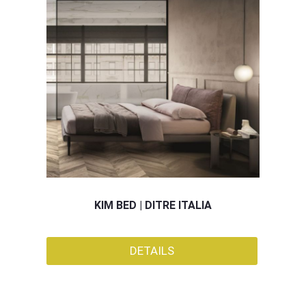
KIM BED | DITRE ITALIA
DETAILS