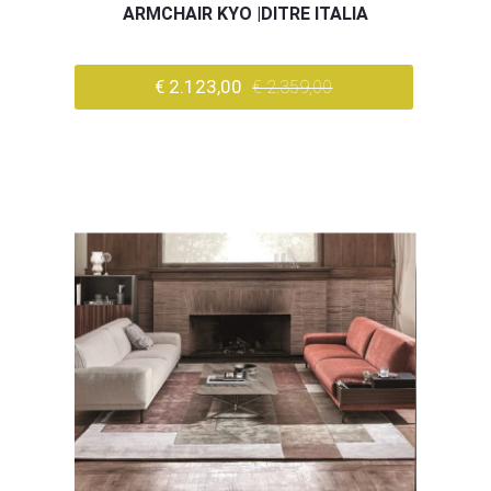
ARMCHAIR KYO |DITRE ITALIA
€ 2.123,00
€ 2.359,00