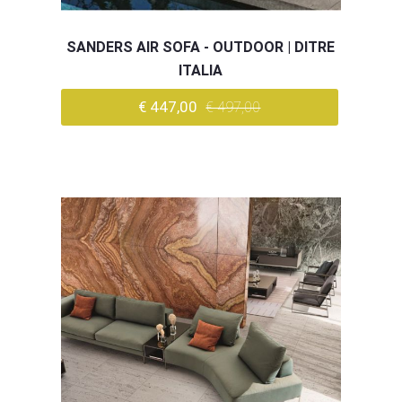
SANDERS AIR SOFA - OUTDOOR | DITRE
ITALIA
€ 447,00
€ 497,00