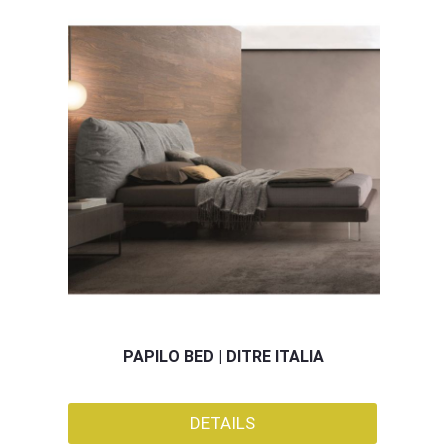
PAPILO BED | DITRE ITALIA
DETAILS