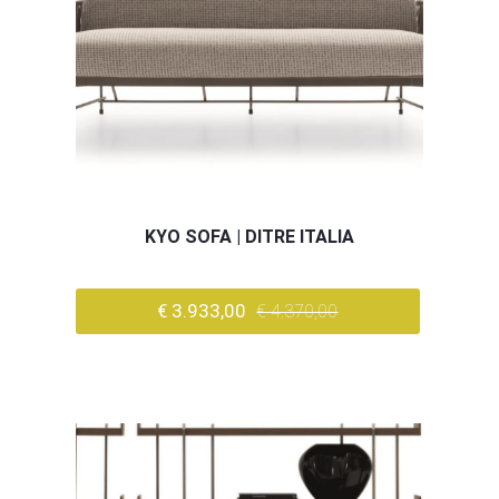
KYO SOFA | DITRE ITALIA
€ 3.933,00
€ 4.370,00