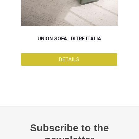
UNION SOFA | DITRE ITALIA
DETAILS
Subscribe to the