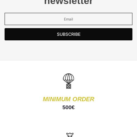
newsletter
SUBSCRIBE
MINIMUM ORDER
500€