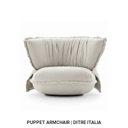
PUPPET ARMCHAIR | DITRE ITALIA