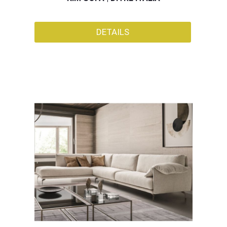
DETAILS