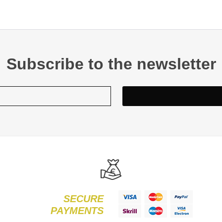
Subscribe to the newsletter
SECURE
PAYMENTS