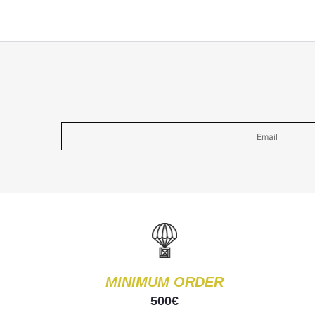
MINIMUM ORDER
500€