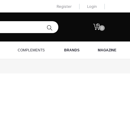
Register
Login
0
COMPLEMENTS
BRANDS
MAGAZINE