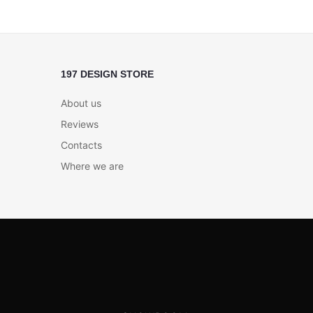
197 DESIGN STORE
About us
Reviews
Contacts
Where we are