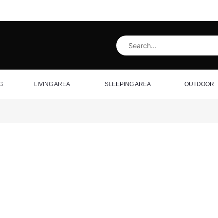
G
LIVING AREA
SLEEPING AREA
OUTDOOR