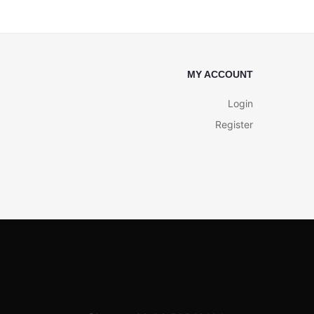
MY ACCOUNT
Login
Register