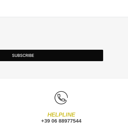
SUBSCRIBE
HELPLINE
+39 06 88977544