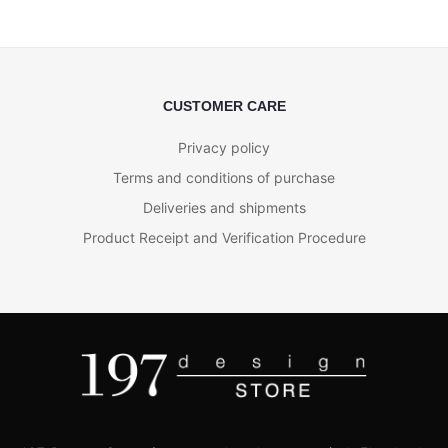
CUSTOMER CARE
Privacy policy
Terms and conditions of purchase
Deliveries and shipments
Product Receipt and Verification Procedure