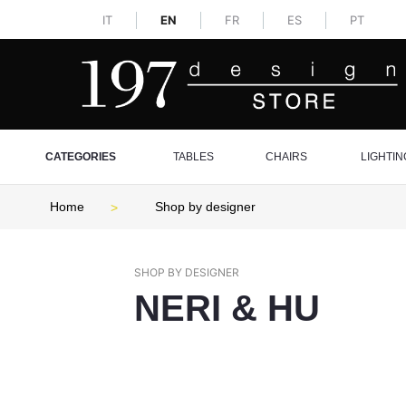
IT
EN
FR
ES
PT
CATEGORIES
TABLES
CHAIRS
LIGHTIN
Home
Shop by designer
SHOP BY DESIGNER
NERI & HU