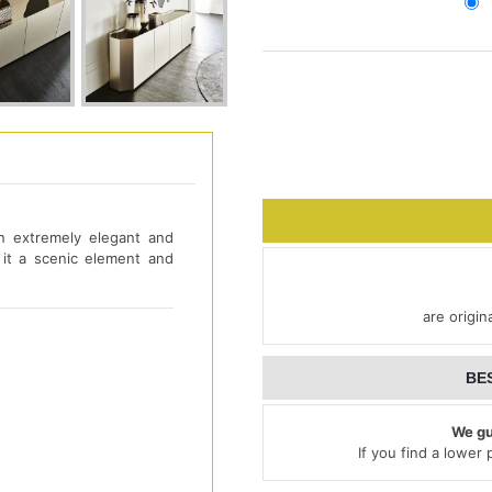
n extremely elegant and
it a scenic element and
are origin
BE
We gu
If you find a lower