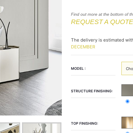
Find out more at the bottom of t
REQUEST A QUOT
The delivery is estimated wit
DECEMBER
MODEL :
STRUCTURE FINISHING:
TOP FINISHING: