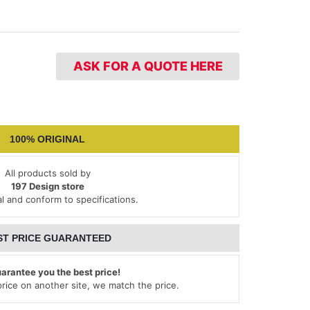
ASK FOR A QUOTE HERE
100% ORIGINAL
All products sold by
197 Design store
al and conform to specifications.
ST PRICE GUARANTEED
arantee you the best price!
 price on another site, we match the price.