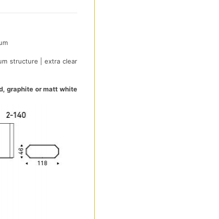
ium
um structure | extra clear
d, graphite or matt white