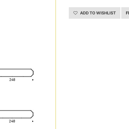
ADD TO WISHLIST
F