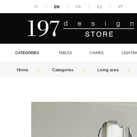
IT
EN
FR
ES
PT
CATEGORIES
TABLES
CHAIRS
LIGHTIN
Home
Categories
Living area