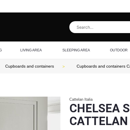
G
LIVING AREA
SLEEPING AREA
OUTDOOR
Cupboards and containers
Cupboards and containers Cat
Cattelan Italia
CHELSEA S
CATTELAN 