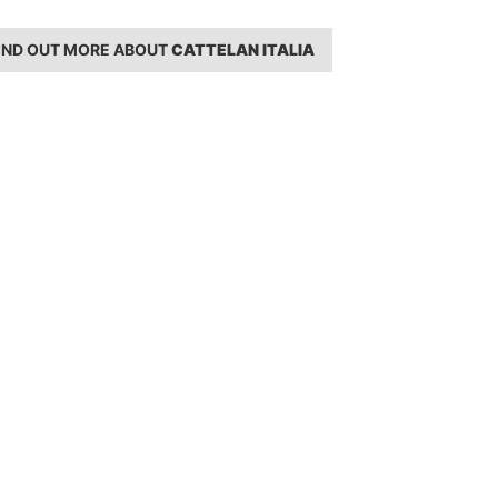
IND OUT MORE ABOUT
CATTELAN ITALIA