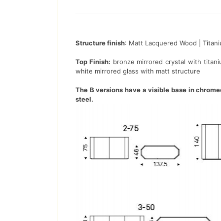
Structure finish
: Matt Lacquered Wood | Titan
Top Finish:
bronze mirrored crystal with titani
white mirrored glass with matt structure
The B versions have a visible base in chrome
steel.