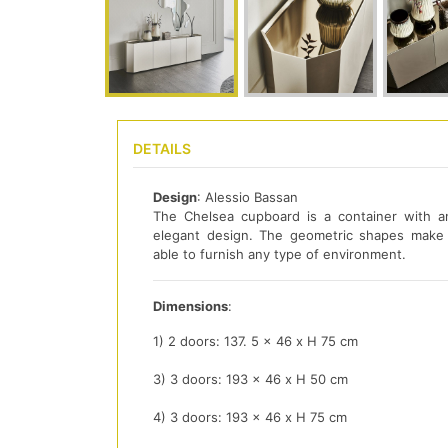
DETAILS
Design
: Alessio Bassan
The Chelsea cupboard is a container with a
elegant design. The geometric shapes make 
able to furnish any type of environment.
Dimensions
:
1) 2 doors: 137. 5 x 46 x H 75 cm
3) 3 doors: 193 x 46 x H 50 cm
4) 3 doors: 193 x 46 x H 75 cm