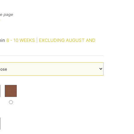
he page
E
hin
8 - 10 WEEKS | EXCLUDING AUGUST AND