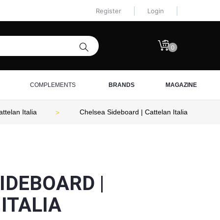
Register
Login
0
COMPLEMENTS
BRANDS
MAGAZINE
telan Italia
Chelsea Sideboard | Cattelan Italia
IDEBOARD |
ITALIA