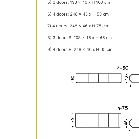
5) 3 doors: 193 x 46 x H 100 cm
6) 4 doors: 248 x 46 x H 50 cm
7) 4 doors: 248 x 46 x H 75 cm
8) 3 doors B: 193 x 46 x H 65 cm
9) 4 doors B: 248 x 46 x H 65 cm