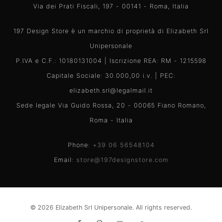
Via dei Prati Fiscali, 197 - 00141 - Roma, Italia
197 Design Store è un marchio di proprietà di Elizabeth Srl
Unipersonale
P.IVA e C.F.: 10180131004 | Iscrizione REA: RM - 1215598
Capitale Sociale: 30.000,00 i.v. | PEC:
elizabeth.srl@legalmail.it
Sede legale Via Guido Rossa, 20 - 00065 Fiano Romano,
Roma - Italia
Phone:
+39 06 56548104
Email:
store@197designstore.com
© 2026 Elizabeth Srl Unipersonale. All rights reserved.