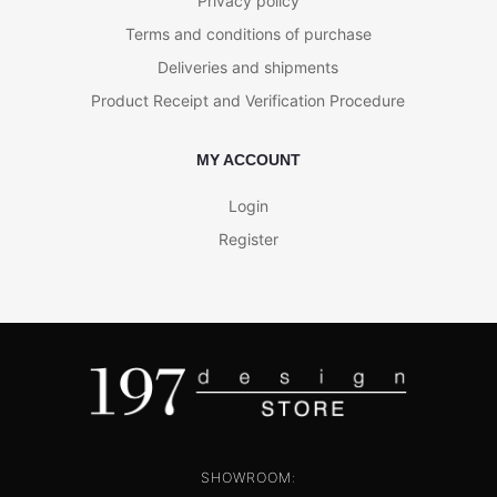
Privacy policy
Terms and conditions of purchase
Deliveries and shipments
Product Receipt and Verification Procedure
MY ACCOUNT
Login
Register
SHOWROOM: