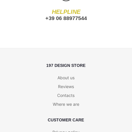
HELPLINE
+39 06 88977544
197 DESIGN STORE
About us
Reviews
Contacts
Where we are
CUSTOMER CARE