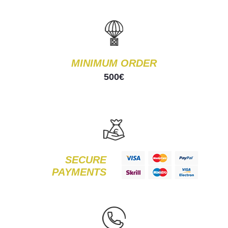
MINIMUM ORDER
500€
SECURE
PAYMENTS