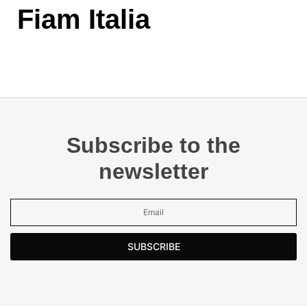
Fiam Italia
Subscribe to the
newsletter
SUBSCRIBE