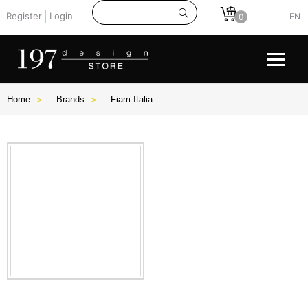
Register
Login
EN
0
Home
Brands
Fiam Italia